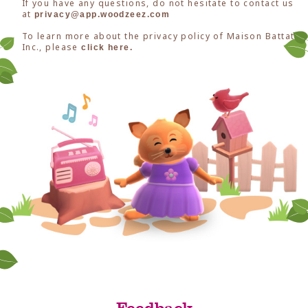
If you have any questions, do not hesitate to contact us
at
privacy@app.woodzeez.com
To learn more about the privacy policy of Maison Battat
Inc., please
click here.
Feedback