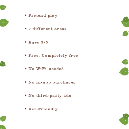
Pretend play
7 different areas
Ages 3-5
Free. Completely free
No WiFi needed
No in-app purchases
No third-party ads
Kid-Friendly