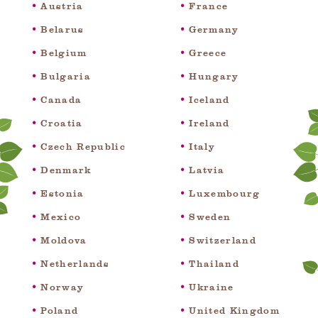
Austria
France
Belarus
Germany
Belgium
Greece
Bulgaria
Hungary
Canada
Iceland
Croatia
Ireland
Czech Republic
Italy
Denmark
Latvia
Estonia
Luxembourg
Mexico
Sweden
Moldova
Switzerland
Netherlands
Thailand
Norway
Ukraine
Poland
United Kingdom