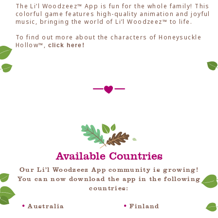
The Li’l Woodzeez™ App is fun for the whole family! This
colorful game features high-quality animation and joyful
music, bringing the world of Li’l Woodzeez™ to life.
To find out more about the characters of Honeysuckle
Hollow™,
click here!
Available Countries
Our Li’l Woodzeez App community is growing!
You can now download the app in the following
countries:
Australia
Finland