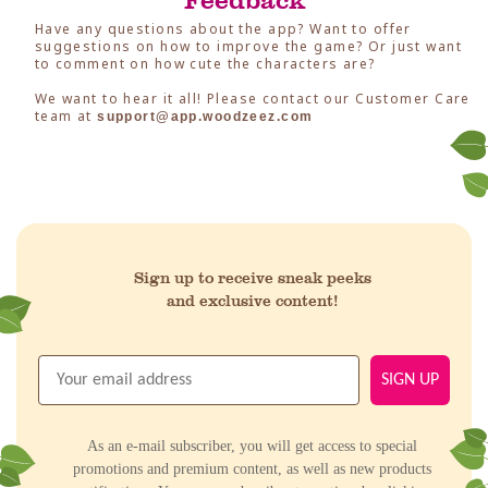
Have any questions about the app? Want to offer
suggestions on how to improve the game? Or just want
to comment on how cute the characters are?
We want to hear it all! Please contact our Customer Care
team at
support@app.woodzeez.com
Sign up to receive sneak peeks
and exclusive content!
SIGN UP
As an e-mail subscriber, you will get access to special
promotions and premium content, as well as new products