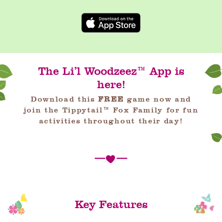
The Li’l Woodzeez™ App is
here!
Download this
FREE
game now and
join the Tippytail™ Fox Family for fun
activities throughout their day!
Key Features