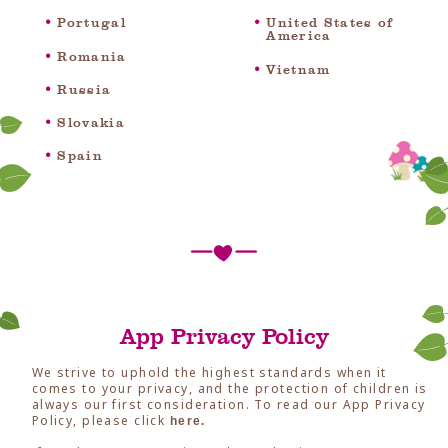
Portugal
United States of
America
Romania
Vietnam
Russia
Slovakia
Spain
App Privacy Policy
We strive to uphold the highest standards when it
comes to your privacy, and the protection of children is
always our first consideration. To read our App Privacy
Policy, please click
here.