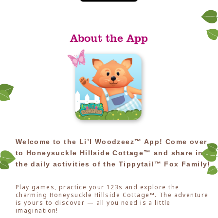
About the App
Welcome to the Li’l Woodzeez™ App! Come over
to Honeysuckle Hillside Cottage™ and share in
the daily activities of the Tippytail™ Fox Family!
Play games, practice your 123s and explore the
charming Honeysuckle Hillside Cottage™. The adventure
is yours to discover — all you need is a little
imagination!